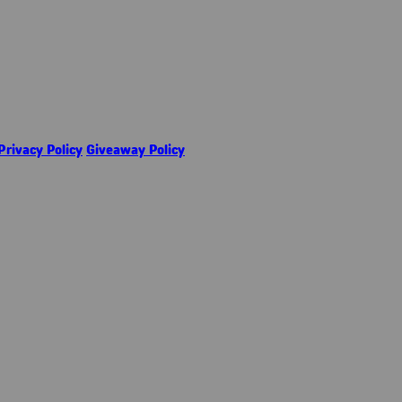
Privacy Policy
Giveaway Policy