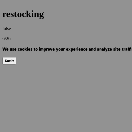
restocking
false
6/26
We use cookies to improve your experience and analyze site traffic
Got it