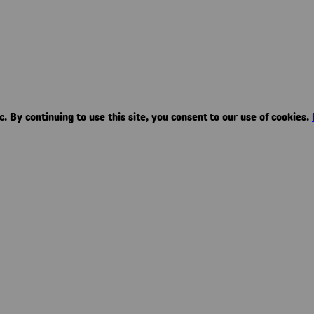
. By continuing to use this site, you consent to our use of cookies.