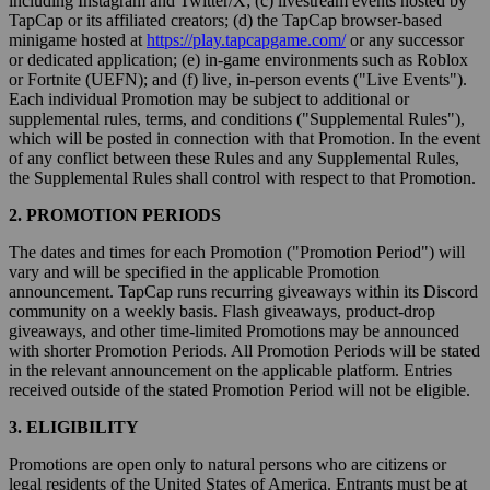
including Instagram and Twitter/X; (c) livestream events hosted by
TapCap or its affiliated creators; (d) the TapCap browser-based
minigame hosted at
https://play.tapcapgame.com/
or any successor
or dedicated application; (e) in-game environments such as Roblox
or Fortnite (UEFN); and (f) live, in-person events ("Live Events").
Each individual Promotion may be subject to additional or
supplemental rules, terms, and conditions ("Supplemental Rules"),
which will be posted in connection with that Promotion. In the event
of any conflict between these Rules and any Supplemental Rules,
the Supplemental Rules shall control with respect to that Promotion.
2. PROMOTION PERIODS
The dates and times for each Promotion ("Promotion Period") will
vary and will be specified in the applicable Promotion
announcement. TapCap runs recurring giveaways within its Discord
community on a weekly basis. Flash giveaways, product-drop
giveaways, and other time-limited Promotions may be announced
with shorter Promotion Periods. All Promotion Periods will be stated
in the relevant announcement on the applicable platform. Entries
received outside of the stated Promotion Period will not be eligible.
3. ELIGIBILITY
Promotions are open only to natural persons who are citizens or
legal residents of the United States of America. Entrants must be at