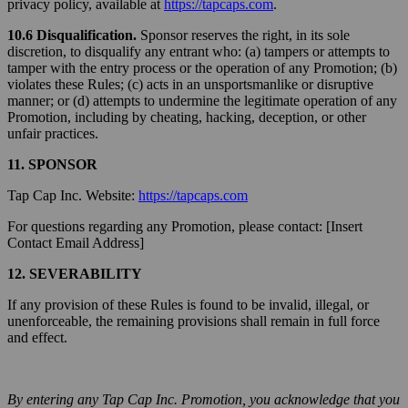
privacy policy, available at
https://tapcaps.com
.
10.6 Disqualification.
Sponsor reserves the right, in its sole
discretion, to disqualify any entrant who: (a) tampers or attempts to
tamper with the entry process or the operation of any Promotion; (b)
violates these Rules; (c) acts in an unsportsmanlike or disruptive
manner; or (d) attempts to undermine the legitimate operation of any
Promotion, including by cheating, hacking, deception, or other
unfair practices.
11. SPONSOR
Tap Cap Inc. Website:
https://tapcaps.com
For questions regarding any Promotion, please contact: [Insert
Contact Email Address]
12. SEVERABILITY
If any provision of these Rules is found to be invalid, illegal, or
unenforceable, the remaining provisions shall remain in full force
and effect.
By entering any Tap Cap Inc. Promotion, you acknowledge that you