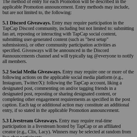
The method of entry for each Promotion will be described in the
applicable Promotion announcement. Entry methods may include,
but are not limited to, the following:
5.1 Discord Giveaways.
Entry may require participation in the
TapCap Discord community, including but not limited to: submitting
fan art, reposting or interacting with TapCap social content,
submitting user-generated content (such as "best setup"
submissions), or other community participation activities as
specified. Giveaways will be announced in the Discord
#announcements channel and will typically tag @everyone to notify
all members.
5.2 Social Media Giveaways.
Entry may require one or more of the
following actions on the applicable social media platform (e.g.,
Instagram, Twitter/X): following the TapCap account, liking a
designated post, commenting on and/or tagging friends in a
designated post, reposting or sharing designated content, or
completing other engagement requirements as specified in the post
caption. Each tag or additional action may constitute an additional
entry, if so stated in the applicable Promotion announcement.
5.3 Livestream Giveaways.
Entry may require real-time
participation in a livestream hosted by TapCap or an affiliated
creator (e.g., Clix, Lacy). Winners may be selected at random from