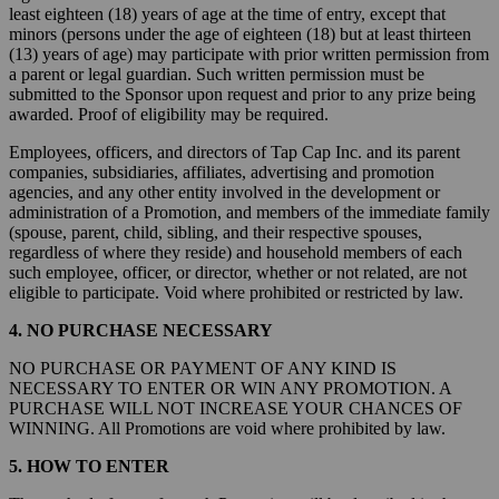
least eighteen (18) years of age at the time of entry, except that
minors (persons under the age of eighteen (18) but at least thirteen
(13) years of age) may participate with prior written permission from
a parent or legal guardian. Such written permission must be
submitted to the Sponsor upon request and prior to any prize being
awarded. Proof of eligibility may be required.
Employees, officers, and directors of Tap Cap Inc. and its parent
companies, subsidiaries, affiliates, advertising and promotion
agencies, and any other entity involved in the development or
administration of a Promotion, and members of the immediate family
(spouse, parent, child, sibling, and their respective spouses,
regardless of where they reside) and household members of each
such employee, officer, or director, whether or not related, are not
eligible to participate. Void where prohibited or restricted by law.
4. NO PURCHASE NECESSARY
NO PURCHASE OR PAYMENT OF ANY KIND IS
NECESSARY TO ENTER OR WIN ANY PROMOTION. A
PURCHASE WILL NOT INCREASE YOUR CHANCES OF
WINNING. All Promotions are void where prohibited by law.
5. HOW TO ENTER