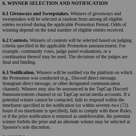
6. WINNER SELECTION AND NOTIFICATION
6.1 Giveaways and Sweepstakes.
Winners of giveaways and
sweepstakes will be selected at random from among all eligible
entries received during the applicable Promotion Period. Odds of
winning depend on the total number of eligible entries received.
6.2 Contests.
Winners of contests will be selected based on judging
criteria specified in the applicable Promotion announcement. For
example, community votes, judge panel evaluations, or a
combination thereof may be used. The decisions of the judges are
final and binding.
6.3 Notification.
Winners will be notified via the platform on which
the Promotion was conducted (e.g., Discord direct message,
Instagram direct message, or other designated communication
channel). Winners may also be announced in the TapCap Discord
#announcements channel or on TapCap social media accounts. If a
potential winner cannot be contacted, fails to respond within the
timeframe specified in the notification (or within seventy-two (72)
hours if no timeframe is specified), fails to comply with these Rules,
or if the prize notification is returned as undeliverable, the potential
winner forfeits the prize and an alternate winner may be selected at
Sponsor's sole discretion.