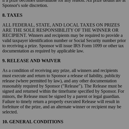
if a prize becomes unavailable for any reason. All prize details are at
Sponsor's sole discretion.
8. TAXES
ALL FEDERAL, STATE, AND LOCAL TAXES ON PRIZES
ARE THE SOLE RESPONSIBILITY OF THE WINNER OR
RECIPIENT. Winners and recipients may be required to provide a
valid taxpayer identification number or Social Security number prior
to receiving a prize. Sponsor will issue IRS Form 1099 or other tax
documentation as required by applicable law.
9. RELEASE AND WAIVER
As a condition of receiving any prize, all winners and recipients
must execute and return to Sponsor a release of liability, publicity
release (where permitted by law), and any other documentation
reasonably required by Sponsor ("Release"). The Release must be
signed and returned within the timeframe specified by Sponsor. For
minors, the Release must be signed by a parent or legal guardian.
Failure to timely return a properly executed Release will result in
forfeiture of the prize, and an alternate winner or recipient may be
selected.
10. GENERAL CONDITIONS