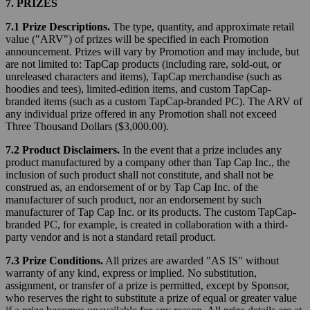
7. PRIZES
7.1 Prize Descriptions.
The type, quantity, and approximate retail
value ("ARV") of prizes will be specified in each Promotion
announcement. Prizes will vary by Promotion and may include, but
are not limited to: TapCap products (including rare, sold-out, or
unreleased characters and items), TapCap merchandise (such as
hoodies and tees), limited-edition items, and custom TapCap-
branded items (such as a custom TapCap-branded PC). The ARV of
any individual prize offered in any Promotion shall not exceed
Three Thousand Dollars ($3,000.00).
7.2 Product Disclaimers.
In the event that a prize includes any
product manufactured by a company other than Tap Cap Inc., the
inclusion of such product shall not constitute, and shall not be
construed as, an endorsement of or by Tap Cap Inc. of the
manufacturer of such product, nor an endorsement by such
manufacturer of Tap Cap Inc. or its products. The custom TapCap-
branded PC, for example, is created in collaboration with a third-
party vendor and is not a standard retail product.
7.3 Prize Conditions.
All prizes are awarded "AS IS" without
warranty of any kind, express or implied. No substitution,
assignment, or transfer of a prize is permitted, except by Sponsor,
who reserves the right to substitute a prize of equal or greater value