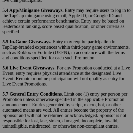
live chat participants.
5.4 App/Minigame Giveaways.
Entry may require users to log in to
the TapCap minigame using email, Apple ID, or Google ID and
achieve certain performance benchmarks. Entry may be based on
leaderboard ranking, score-based qualification, or other criteria as
specified.
5.5 In-Game Giveaways.
Entry may require participation in
TapCap-branded experiences within third-party game environments,
such as Roblox or Fortnite (UEFN), in accordance with the terms
and conditions specified for each such Promotion.
5.6 Live Event Giveaways.
For any Promotion conducted at a Live
Event, entry requires physical attendance at the designated Live
Event. Remote or online participation will not qualify as entry for
Live Event Promotions.
5.7 General Entry Conditions.
Limit one (1) entry per person per
Promotion unless otherwise specified in the applicable Promotion
announcement. Entries generated by script, macro, bot, or other
automated means are void. All entries become the property of the
Sponsor and will not be returned or acknowledged. Sponsor is not
responsible for lost, late, stolen, damaged, incomplete, invalid,
unintelligible, misdirected, or otherwise non-compliant entries.