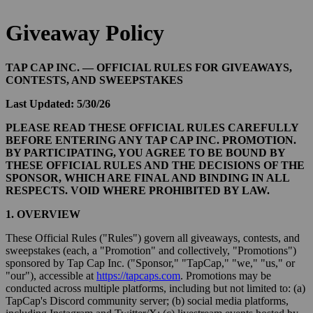
Giveaway Policy
TAP CAP INC. — OFFICIAL RULES FOR GIVEAWAYS,
CONTESTS, AND SWEEPSTAKES
Last Updated: 5/30/26
PLEASE READ THESE OFFICIAL RULES CAREFULLY
BEFORE ENTERING ANY TAP CAP INC. PROMOTION.
BY PARTICIPATING, YOU AGREE TO BE BOUND BY
THESE OFFICIAL RULES AND THE DECISIONS OF THE
SPONSOR, WHICH ARE FINAL AND BINDING IN ALL
RESPECTS. VOID WHERE PROHIBITED BY LAW.
1. OVERVIEW
These Official Rules ("Rules") govern all giveaways, contests, and
sweepstakes (each, a "Promotion" and collectively, "Promotions")
sponsored by Tap Cap Inc. ("Sponsor," "TapCap," "we," "us," or
"our"), accessible at
https://tapcaps.com
. Promotions may be
conducted across multiple platforms, including but not limited to: (a)
TapCap's Discord community server; (b) social media platforms,