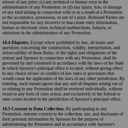
misuse of any prize; (c) any technical or human error in the
administration of any Promotion; or (d) any injury, loss, or damage
of any kind arising in connection with or as a result of a Promotion
or the acceptance, possession, or use of a prize. Released Parties are
not responsible for any incorrect or inaccurate entry information,
human or electronic error, technical malfunctions, failures, or
omissions in the administration of any Promotion.
10.4 Disputes.
Except where prohibited by law, all issues and
questions concerning the construction, validity, interpretation, and
enforceability of these Rules, or the rights and obligations of the
entrant and Sponsor in connection with any Promotion, shall be
governed by and construed in accordance with the laws of the State
in which Sponsor's principal office is located, without giving effect
to any choice-of-law or conflict-of-law rules or provisions that
would cause the application of the laws of any other jurisdiction. By
entering, each entrant agrees that any and all disputes arising out of
or relating to any Promotion shall be resolved individually, without
resort to any form of class action, and exclusively in the federal or
state courts located in the jurisdiction of Sponsor's principal office.
10.5 Consent to Data Collection.
By participating in any
Promotion, entrants consent to the collection, use, and disclosure of
their personal information by Sponsor for the purpose of
administering the Promotion and in accordance with Sponsor's