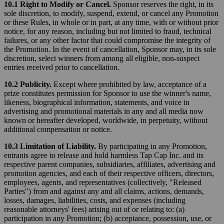
10.1 Right to Modify or Cancel.
Sponsor reserves the right, in its
sole discretion, to modify, suspend, extend, or cancel any Promotion
or these Rules, in whole or in part, at any time, with or without prior
notice, for any reason, including but not limited to fraud, technical
failures, or any other factor that could compromise the integrity of
the Promotion. In the event of cancellation, Sponsor may, in its sole
discretion, select winners from among all eligible, non-suspect
entries received prior to cancellation.
10.2 Publicity.
Except where prohibited by law, acceptance of a
prize constitutes permission for Sponsor to use the winner's name,
likeness, biographical information, statements, and voice in
advertising and promotional materials in any and all media now
known or hereafter developed, worldwide, in perpetuity, without
additional compensation or notice.
10.3 Limitation of Liability.
By participating in any Promotion,
entrants agree to release and hold harmless Tap Cap Inc. and its
respective parent companies, subsidiaries, affiliates, advertising and
promotion agencies, and each of their respective officers, directors,
employees, agents, and representatives (collectively, "Released
Parties") from and against any and all claims, actions, demands,
losses, damages, liabilities, costs, and expenses (including
reasonable attorneys' fees) arising out of or relating to: (a)
participation in any Promotion; (b) acceptance, possession, use, or